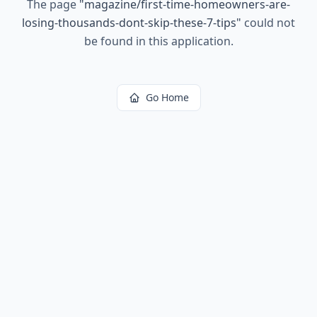
The page
"
magazine/first-time-homeowners-are-
losing-thousands-dont-skip-these-7-tips
"
could not
be found in this application.
Go Home